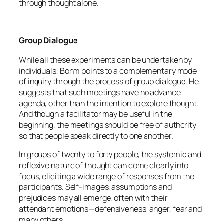
through thought alone.
Group Dialogue
While all these experiments can be undertaken by
individuals, Bohm points to a complementary mode
of inquiry through the process of group dialogue. He
suggests that such meetings have no advance
agenda, other than the intention to explore thought.
And though a facilitator may be useful in the
beginning, the meetings should be free of authority
so that people speak directly to one another.
In groups of twenty to forty people, the systemic and
reflexive nature of thought can come clearly into
focus, eliciting a wide range of responses from the
participants. Self-images, assumptions and
prejudices may all emerge, often with their
attendant emotions—defensiveness, anger, fear and
many others.