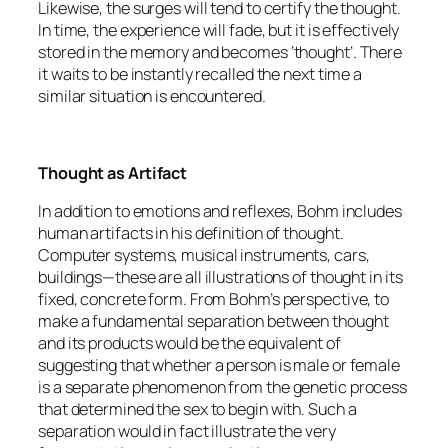
Likewise, the surges will tend to certify the thought.
In time, the experience will fade, but it is effectively
stored in the memory and becomes ‘thought’. There
it waits to be instantly recalled the next time a
similar situation is encountered.
Thought as Artifact
In addition to emotions and reflexes, Bohm includes
human artifacts in his definition of thought.
Computer systems, musical instruments, cars,
buildings—these are all illustrations of thought in its
fixed, concrete form. From Bohm’s perspective, to
make a fundamental separation between thought
and its products would be the equivalent of
suggesting that whether a person is male or female
is a separate phenomenon from the genetic process
that determined the sex to begin with. Such a
separation would in fact illustrate the very