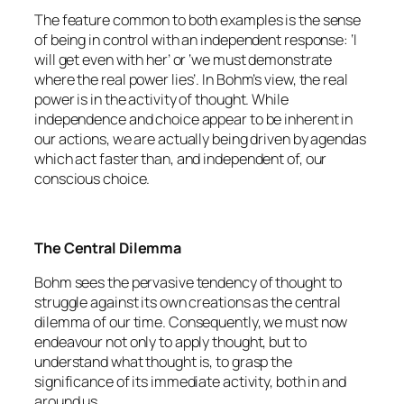
The feature common to both examples is the sense
of being in control with an independent response: ‘I
will get even with her’ or ‘we must demonstrate
where the real power lies’. In Bohm’s view, the real
power is in the activity of thought. While
independence and choice appear to be inherent in
our actions, we are actually being driven by agendas
which act faster than, and independent of, our
conscious choice.
The Central Dilemma
Bohm sees the pervasive tendency of thought to
struggle against its own creations as the central
dilemma of our time. Consequently, we must now
endeavour not only to apply thought, but to
understand what thought is, to grasp the
significance of its immediate activity, both in and
around us.