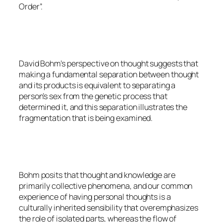
Order”.
David Bohm’s perspective on thought suggests that
making a fundamental separation between thought
and its products is equivalent to separating a
person’s sex from the genetic process that
determined it, and this separation illustrates the
fragmentation that is being examined.
Bohm posits that thought and knowledge are
primarily collective phenomena, and our common
experience of having personal thoughts is a
culturally inherited sensibility that overemphasizes
the role of isolated parts, whereas the flow of