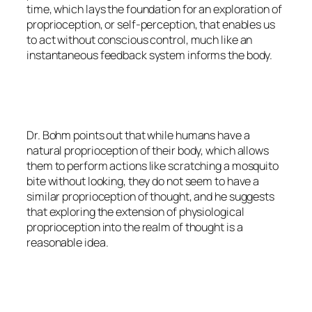
time, which lays the foundation for an exploration of
proprioception, or self-perception, that enables us
to act without conscious control, much like an
instantaneous feedback system informs the body.
Dr. Bohm points out that while humans have a
natural proprioception of their body, which allows
them to perform actions like scratching a mosquito
bite without looking, they do not seem to have a
similar proprioception of thought, and he suggests
that exploring the extension of physiological
proprioception into the realm of thought is a
reasonable idea.