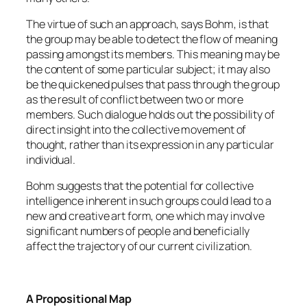
The virtue of such an approach, says Bohm, is that
the group may be able to detect the flow of meaning
passing amongst its members. This meaning may be
the content of some particular subject; it may also
be the quickened pulses that pass through the group
as the result of conflict between two or more
members. Such dialogue holds out the possibility of
direct insight into the collective movement of
thought, rather than its expression in any particular
individual.
Bohm suggests that the potential for collective
intelligence inherent in such groups could lead to a
new and creative art form, one which may involve
significant numbers of people and beneficially
affect the trajectory of our current civilization.
A Propositional Map