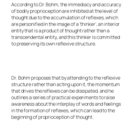
According to Dr. Bohm, the immediacy and accuracy
of bodily proprioception are inhibited at the level of
thought due to the accumulation of reflexes, which
are personified in the image of a ‘thinker’, an interior
entity that is a product of thought rather than a
transcendental entity, and this thinker is committed
to preserving its own reflexive structure.
Dr. Bohm proposes that by attending to the reflexive
structure rather than acting upon it, the momentum
that drives the reflexes can be dissipated, and he
outlines a series of practical experiments to raise
awareness about the interplay of words and feelings
in the formation of reflexes, which can lead to the
beginning of proprioception of thought.