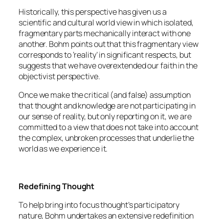
Historically, this perspective has given us a
scientific and cultural world view in which isolated,
fragmentary parts mechanically interact with one
another. Bohm points out that this fragmentary view
corresponds to ‘reality’ in significant respects, but
suggests that we have overextended our faith in the
objectivist perspective.
Once we make the critical (and false) assumption
that thought and knowledge are not participating in
our sense of reality, but only reporting on it, we are
committed to a view that does not take into account
the complex, unbroken processes that underlie the
world as we experience it.
Redefining Thought
To help bring into focus thought’s participatory
nature, Bohm undertakes an extensive redefinition