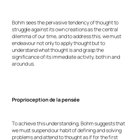
Bohm sees the pervasive tendency of thought to
struggle against its own creations as the central
dilemma of our time, and to address this, we must
endeavour not only to apply thought but to
understand what thought is and grasp the
significance of its immediate activity, both in and
around us.
Proprioception de la pensée
To achieve this understanding, Bohm suggests that
we must suspend our habit of defining and solving
problems and attend to thought as if for the first