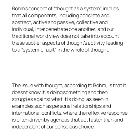
Bohm’s concept of “thought as a system” implies
that all components, including concrete and
abstract, active and passive, collective and
individual, interpenetrate one another, and our
traditional world view does not take into account
these subtler aspects of thought’s activity, leading
to a “systemic fault” in the whole of thought.
The issue with thought, according to Bohm, is that it
doesn’t know it is doing something and then
struggles against what it is doing, as seen in
examples such as personal relationships and
international conflicts, where the reflexive response
is often driven by agendas that act faster than and
independent of our conscious choice.