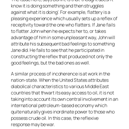
know it is doing something and then struggles
against what it is doing’. For example, flattery is a
pleasing experience which usually sets up a reflex of
receptivity toward the one who flatters. If Jane fails
to flatter John when he expects her to, or takes
advantage of him in some unpleasant way, John will
attribute his subsequent bad feelings to something
Jane did. He fails to see that he participated in
constructing the reflex that produced not only the
good feelings, but the bad ones as well.
A similar process of incoherence is at work in the
nation-state. When the United States attributes
diabolical characteristics to various Middle East
countries that thwart its easy access to oil, it is not
taking into account its own central involvement in an
international petroleum-based economy which
quite naturally gives inordinate power to those who
possess crude oil. In this case, the reflexive
response may be war.