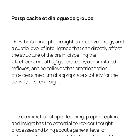
Perspicacité et dialogue de groupe
Dr. Bohm’s concept of insight is an active energy and
a subtle level of intelligence that can directly affect
the structure of the brain, dispelling the
‘electrochemical fog’ generated by accumulated
reflexes, and he believes that proprioception
provides a medium of appropriate subtlety for the
activity of such insight.
The combination of open learning, proprioception,
and insight has the potential to reorder thought
processes and bring about a general level of