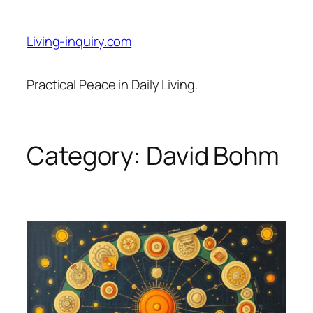
Skip
to
Living-inquiry.com
content
Practical Peace in Daily Living.
Category:
David Bohm