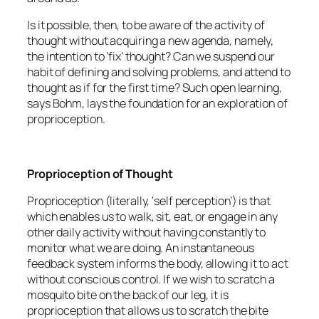
Is it possible, then, to be aware of the activity of
thought without acquiring a new agenda, namely,
the intention to ‘fix’ thought? Can we suspend our
habit of defining and solving problems, and attend to
thought as if for the first time? Such open learning,
says Bohm, lays the foundation for an exploration of
proprioception.
Proprioception of Thought
Proprioception (literally, ‘self perception’) is that
which enables us to walk, sit, eat, or engage in any
other daily activity without having constantly to
monitor what we are doing. An instantaneous
feedback system informs the body, allowing it to act
without conscious control. If we wish to scratch a
mosquito bite on the back of our leg, it is
proprioception that allows us to scratch the bite