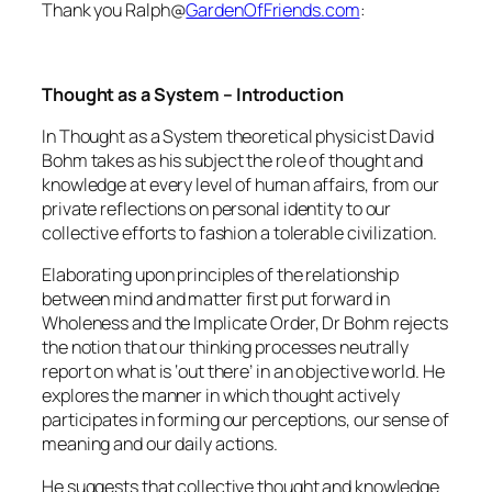
Thank you Ralph@
GardenOfFriends.com
:
Thought as a System – Introduction
In Thought as a System theoretical physicist David
Bohm takes as his subject the role of thought and
knowledge at every level of human affairs, from our
private reflections on personal identity to our
collective efforts to fashion a tolerable civilization.
Elaborating upon principles of the relationship
between mind and matter first put forward in
Wholeness and the Implicate Order, Dr Bohm rejects
the notion that our thinking processes neutrally
report on what is ‘out there’ in an objective world. He
explores the manner in which thought actively
participates in forming our perceptions, our sense of
meaning and our daily actions.
He suggests that collective thought and knowledge