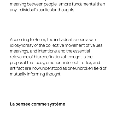
meaning between people is more fundamental than
any individual’s particular thoughts.
According to Bohm, the individual is seen as an
idiosyncrasy of the collective movement of values,
meanings, and intentions, and the essential
relevance of his redefinition of thought is the
proposal that body, emotion, intellect, reflex, and
artifact are now understood as one unbroken field of
mutually informing thought.
La pensée comme système