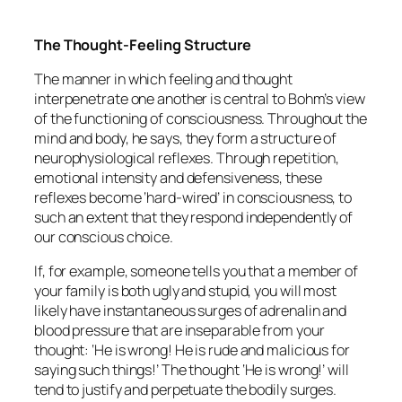
The Thought-Feeling Structure
The manner in which feeling and thought
interpenetrate one another is central to Bohm’s view
of the functioning of consciousness. Throughout the
mind and body, he says, they form a structure of
neurophysiological reflexes. Through repetition,
emotional intensity and defensiveness, these
reflexes become ‘hard-wired’ in consciousness, to
such an extent that they respond independently of
our conscious choice.
If, for example, someone tells you that a member of
your family is both ugly and stupid, you will most
likely have instantaneous surges of adrenalin and
blood pressure that are inseparable from your
thought: ‘He is wrong! He is rude and malicious for
saying such things!’ The thought ‘He is wrong!’ will
tend to justify and perpetuate the bodily surges.