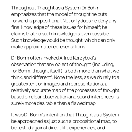
Throughout Thought as a System Dr Bohm
emphasizes that the model of thought he puts
forward is propositional. Not only does he deny any
final knowledge of these issues for himself; he
claims that no such knowledge is even possible.
Such knowledge would be thought, which can only
make approximate representations.
Dr Bohm often invoked Alfred Korzybski’s
observation that any object of thought (including,
for Bohm, thought itself) is both ‘more than what we
think, and different’. None the less, as we do rely to a
great extent on images and representations, a
relatively accurate map of the processes of thought,
based on clear observation and sound inferences, is
surely more desirable than a flawed map.
It was Dr Bohm’s intention that Thought as a System
be approached as just such a propositional map, to
be tested against direct life experiences, and