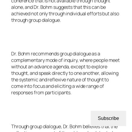
coherence that is not available through thought
alone, and Dr. Bohm suggests that this can be
achieved not only through individual efforts but also
through group dialogue.
Dr. Bohm recommends group dialogue as a
complementary mode of inquiry, where people meet
without an advance agenda, except to explore
thought, and speak directly to one another, allowing
the systemic and reflexive nature of thought to
come into focus and eliciting a wide range of
responses from participants.
Subscribe
Through group dialogue, Dr. Bohm believes that the