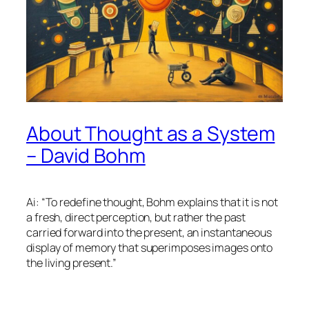
About Thought as a System
– David Bohm
Ai: “To redefine thought, Bohm explains that it is not
a fresh, direct perception, but rather the past
carried forward into the present, an instantaneous
display of memory that superimposes images onto
the living present.”