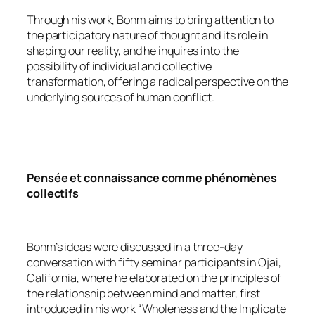
Through his work, Bohm aims to bring attention to
the participatory nature of thought and its role in
shaping our reality, and he inquires into the
possibility of individual and collective
transformation, offering a radical perspective on the
underlying sources of human conflict.
Pensée et connaissance comme phénomènes
collectifs
Bohm’s ideas were discussed in a three-day
conversation with fifty seminar participants in Ojai,
California, where he elaborated on the principles of
the relationship between mind and matter, first
introduced in his work “Wholeness and the Implicate