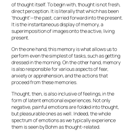
of thought itself. To begin with, thought is not fresh,
direct perception. It is literally that which has been
‘thought’—the past, carried forward into the present.
It is the instantaneous display of memory, a
superimposition of images onto the active, living
present.
On the one hand, this memory is what allows us to
perform even the simplest of tasks, such as getting
dressed in the morning. On the other hand, memory
is also responsible for various aspects of fear,
anxiety or apprehension, and the actions that
proceed from these memories.
Thought, then, is also inclusive of feelings, in the
form of latent emotional experiences. Not only
negative, painful emotions are folded into thought,
but pleasurable ones as well. Indeed, the whole
spectrum of emotions as we typically experience
them is seen by Bohm as thought-related.