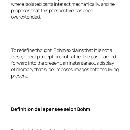
where isolated parts interact mechanically, and he
proposes that this perspective has been
overextended.
To redefine thought, Bohm explains that it is not a
fresh, direct perception, but rather the past carried
forward into the present, an instantaneous display
of memory that superimposes images onto the living
present.
Définition de la pensée selon Bohm