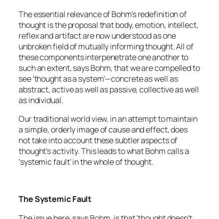
The essential relevance of Bohm’s redefinition of
thought is the proposal that body, emotion, intellect,
reflex and artifact are now understood as one
unbroken field of mutually informing thought. All of
these components interpenetrate one another to
such an extent, says Bohm, that we are compelled to
see ‘thought as a system’—concrete as well as
abstract, active as well as passive, collective as well
as individual.
Our traditional world view, in an attempt to maintain
a simple, orderly image of cause and effect, does
not take into account these subtler aspects of
thought’s activity. This leads to what Bohm calls a
‘systemic fault’ in the whole of thought.
The Systemic Fault
The issue here, says Bohm, is that ‘thought doesn’t