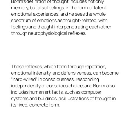
Bohm’s definition of thought includes not only
memory, but also feelings, in the form of latent
emotional experiences, and he sees the whole
spectrum of emotions as thought-related, with
feelings and thought interpenetrating each other
through neurophysiological reflexes.
These reflexes, which form through repetition,
emotional intensity, and defensiveness, can become
“hard-wired” in consciousness, responding
independently of conscious choice, and Bohm also
includes human artifacts, such as computer
systems and buildings, as illustrations of thought in
its fixed, concrete form.