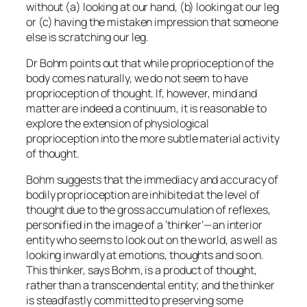
without (a) looking at our hand, (b) looking at our leg
or (c) having the mistaken impression that someone
else is scratching our leg.
Dr Bohm points out that while proprioception of the
body comes naturally, we do not seem to have
proprioception of thought. If, however, mind and
matter are indeed a continuum, it is reasonable to
explore the extension of physiological
proprioception into the more subtle material activity
of thought.
Bohm suggests that the immediacy and accuracy of
bodily proprioception are inhibited at the level of
thought due to the gross accumulation of reflexes,
personified in the image of a ‘thinker’—an interior
entity who seems to look out on the world, as well as
looking inwardly at emotions, thoughts and so on.
This thinker, says Bohm, is a product of thought,
rather than a transcendental entity; and the thinker
is steadfastly committed to preserving some