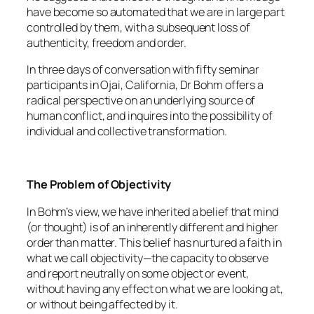
have become so automated that we are in large part
controlled by them, with a subsequent loss of
authenticity, freedom and order.
In three days of conversation with fifty seminar
participants in Ojai, California, Dr Bohm offers a
radical perspective on an underlying source of
human conflict, and inquires into the possibility of
individual and collective transformation.
The Problem of Objectivity
In Bohm’s view, we have inherited a belief that mind
(or thought) is of an inherently different and higher
order than matter. This belief has nurtured a faith in
what we call objectivity—the capacity to observe
and report neutrally on some object or event,
without having any effect on what we are looking at,
or without being affected by it.