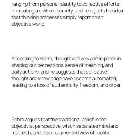
ranging from personal identity to collective efforts
in creating a civilized society, and he rejects the idea
that thinking processes simply report on an
objective world.
According to Bohm, thought actively participates in
shaping our perceptions, sense of meaning, and
daily actions, and he suggests that collective
thought and knowledge have become automated,
leading to a loss of authenticity, freedom, and order.
Bohm argues that the traditional belief in the
objectivist perspective, which separates mind and
matter, has led to a fragmented view of reality,