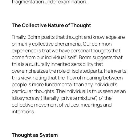
fragmentation under examination.
The Collective Nature of Thought
Finally, Bohm posits that thought and knowledge are
primarily collective phenomena. Our common
experience is that we have personal thoughts that
come from our individual ‘self’. Bohm suggests that
this is a culturally inherited sensibility that
overemphasizes the role of isolated parts. He inverts
this view, noting that the ‘flow of meaning’ between
people is more fundamental than any individual’s
particular thoughts. The individual is thus seen as an
idiosyncrasy (literally, ‘private mixture’) of the
collective movement of values, meanings and
intentions.
Thought as System