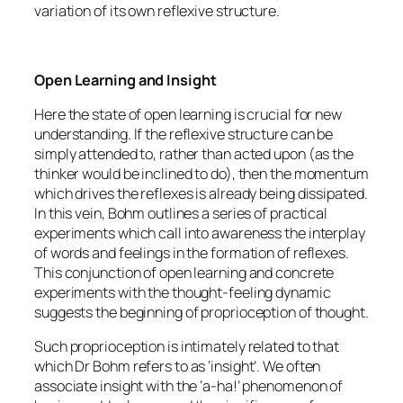
variation of its own reflexive structure.
Open Learning and Insight
Here the state of open learning is crucial for new
understanding. If the reflexive structure can be
simply attended to, rather than acted upon (as the
thinker would be inclined to do), then the momentum
which drives the reflexes is already being dissipated.
In this vein, Bohm outlines a series of practical
experiments which call into awareness the interplay
of words and feelings in the formation of reflexes.
This conjunction of open learning and concrete
experiments with the thought-feeling dynamic
suggests the beginning of proprioception of thought.
Such proprioception is intimately related to that
which Dr Bohm refers to as ‘insight’. We often
associate insight with the ‘a-ha!’ phenomenon of