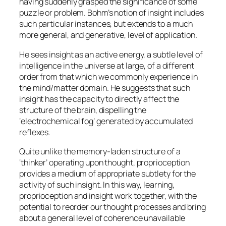
having suddenly grasped the significance of some
puzzle or problem. Bohm’s notion of insight includes
such particular instances, but extends to a much
more general, and generative, level of application.
He sees insight as an active energy, a subtle level of
intelligence in the universe at large, of a different
order from that which we commonly experience in
the mind/matter domain. He suggests that such
insight has the capacity to directly affect the
structure of the brain, dispelling the
‘electrochemical fog’ generated by accumulated
reflexes.
Quite unlike the memory-laden structure of a
‘thinker’ operating upon thought, proprioception
provides a medium of appropriate subtlety for the
activity of such insight. In this way, learning,
proprioception and insight work together, with the
potential to reorder our thought processes and bring
about a general level of coherence unavailable