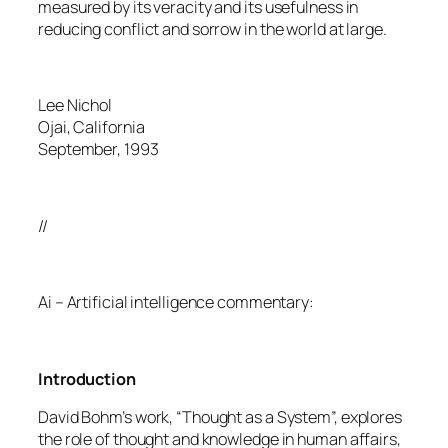
measured by its veracity and its usefulness in
reducing conflict and sorrow in the world at large.
Lee Nichol
Ojai, California
September, 1993
//
Ai – Artificial intelligence commentary:
Introduction
David Bohm’s work, “Thought as a System”, explores
the role of thought and knowledge in human affairs,