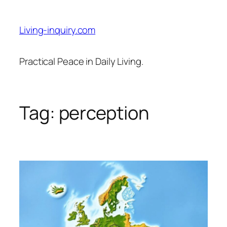
Skip
to
Living-inquiry.com
content
Practical Peace in Daily Living.
Tag:
perception