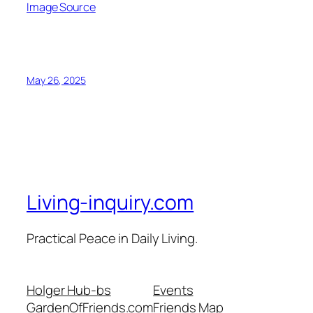
Image Source
May 26, 2025
Living-inquiry.com
Practical Peace in Daily Living.
Holger Hub-bs
Events
GardenOfFriends.com
Friends Map