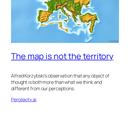
The map is not the territory
Alfred Korzybski’s observation that any object of
thought is both more than what we think and
different from our perceptions.
Perplexity.ai