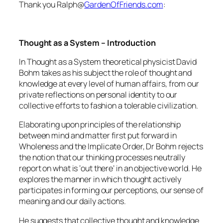
Thank you Ralph@
GardenOfFriends.com
:
Thought as a System – Introduction
In Thought as a System theoretical physicist David
Bohm takes as his subject the role of thought and
knowledge at every level of human affairs, from our
private reflections on personal identity to our
collective efforts to fashion a tolerable civilization.
Elaborating upon principles of the relationship
between mind and matter first put forward in
Wholeness and the Implicate Order, Dr Bohm rejects
the notion that our thinking processes neutrally
report on what is ‘out there’ in an objective world. He
explores the manner in which thought actively
participates in forming our perceptions, our sense of
meaning and our daily actions.
He suggests that collective thought and knowledge