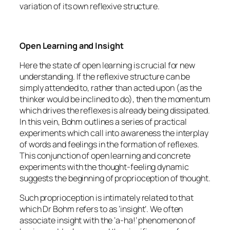
variation of its own reflexive structure.
Open Learning and Insight
Here the state of open learning is crucial for new
understanding. If the reflexive structure can be
simply attended to, rather than acted upon (as the
thinker would be inclined to do), then the momentum
which drives the reflexes is already being dissipated.
In this vein, Bohm outlines a series of practical
experiments which call into awareness the interplay
of words and feelings in the formation of reflexes.
This conjunction of open learning and concrete
experiments with the thought-feeling dynamic
suggests the beginning of proprioception of thought.
Such proprioception is intimately related to that
which Dr Bohm refers to as ‘insight’. We often
associate insight with the ‘a-ha!’ phenomenon of