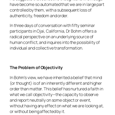
have become so automated that we are in large part
controlled by them, with a subsequent loss of
authenticity, freedom and order.
In three days of conversation with fifty seminar
participants in Ojai, California, Dr Bohm offers a
radical perspective on an underlying source of
human conflict, and inquires into the possibility of
individual and collective transformation.
The Problem of Objectivity
In Bohm’s view, we have inherited a belief that mind
(or thought) is of an inherently different and higher
order than matter. This belief has nurtured a faith in
what we call objectivity—the capacity to observe
and report neutrally on some object or event,
without having any effect on what we are looking at,
or without being affected by it.