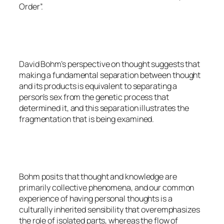
Order”.
David Bohm’s perspective on thought suggests that
making a fundamental separation between thought
and its products is equivalent to separating a
person’s sex from the genetic process that
determined it, and this separation illustrates the
fragmentation that is being examined.
Bohm posits that thought and knowledge are
primarily collective phenomena, and our common
experience of having personal thoughts is a
culturally inherited sensibility that overemphasizes
the role of isolated parts, whereas the flow of