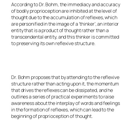
According to Dr. Bohm, the immediacy and accuracy
of bodily proprioception are inhibited at the level of
thought due to the accumulation of reflexes, which
are personified in the image of a ‘thinker’, an interior
entity that is a product of thought rather than a
transcendental entity, and this thinker is committed
to preserving its own reflexive structure.
Dr. Bohm proposes that by attending to the reflexive
structure rather than acting upon it, the momentum
that drives the reflexes can be dissipated, and he
outlines a series of practical experiments to raise
awareness about the interplay of words and feelings
in the formation of reflexes, which can lead to the
beginning of proprioception of thought.