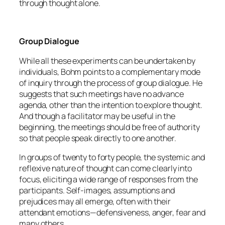
through thought alone.
Group Dialogue
While all these experiments can be undertaken by
individuals, Bohm points to a complementary mode
of inquiry through the process of group dialogue. He
suggests that such meetings have no advance
agenda, other than the intention to explore thought.
And though a facilitator may be useful in the
beginning, the meetings should be free of authority
so that people speak directly to one another.
In groups of twenty to forty people, the systemic and
reflexive nature of thought can come clearly into
focus, eliciting a wide range of responses from the
participants. Self-images, assumptions and
prejudices may all emerge, often with their
attendant emotions—defensiveness, anger, fear and
many others.