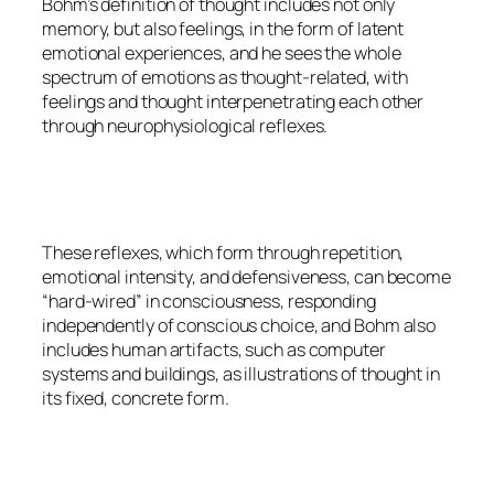
Bohm’s definition of thought includes not only
memory, but also feelings, in the form of latent
emotional experiences, and he sees the whole
spectrum of emotions as thought-related, with
feelings and thought interpenetrating each other
through neurophysiological reflexes.
These reflexes, which form through repetition,
emotional intensity, and defensiveness, can become
“hard-wired” in consciousness, responding
independently of conscious choice, and Bohm also
includes human artifacts, such as computer
systems and buildings, as illustrations of thought in
its fixed, concrete form.