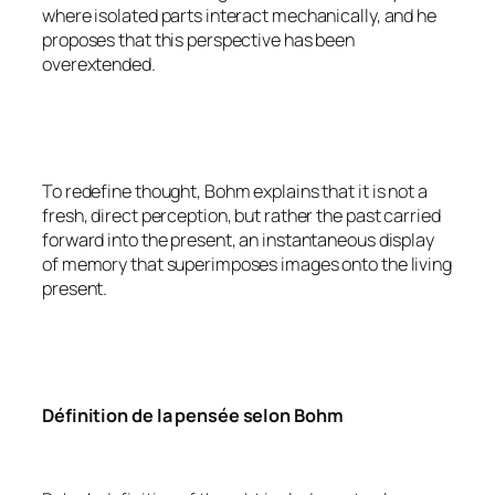
where isolated parts interact mechanically, and he
proposes that this perspective has been
overextended.
To redefine thought, Bohm explains that it is not a
fresh, direct perception, but rather the past carried
forward into the present, an instantaneous display
of memory that superimposes images onto the living
present.
Définition de la pensée selon Bohm