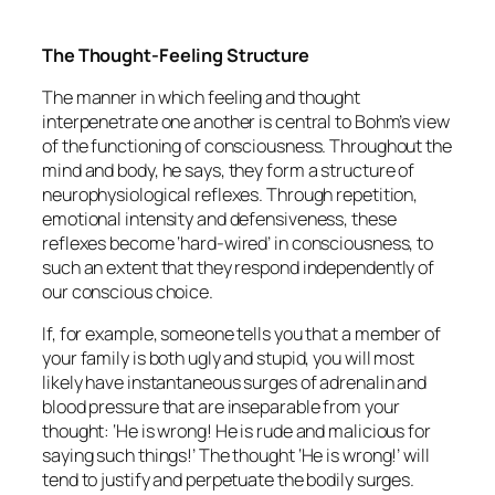
The Thought-Feeling Structure
The manner in which feeling and thought
interpenetrate one another is central to Bohm’s view
of the functioning of consciousness. Throughout the
mind and body, he says, they form a structure of
neurophysiological reflexes. Through repetition,
emotional intensity and defensiveness, these
reflexes become ‘hard-wired’ in consciousness, to
such an extent that they respond independently of
our conscious choice.
If, for example, someone tells you that a member of
your family is both ugly and stupid, you will most
likely have instantaneous surges of adrenalin and
blood pressure that are inseparable from your
thought: ‘He is wrong! He is rude and malicious for
saying such things!’ The thought ‘He is wrong!’ will
tend to justify and perpetuate the bodily surges.