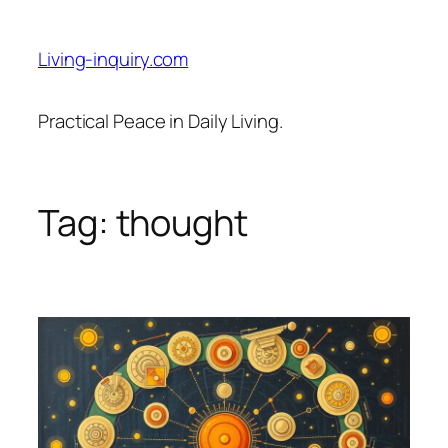
Skip
to
Living-inquiry.com
content
Practical Peace in Daily Living.
Tag:
thought