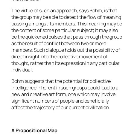
The virtue of such an approach, says Bohm, is that
the group may be able to detect the flow of meaning
passing amongst its members. This meaning may be
the content of some particular subject; it may also
be the quickened pulses that pass through the group
as the result of conflict between two or more
members. Such dialogue holds out the possibility of
direct insight into the collective movement of
thought, rather than its expression in any particular
individual.
Bohm suggests that the potential for collective
intelligence inherent in such groups could lead to a
new and creative art form, one which may involve
significant numbers of people and beneficially
affect the trajectory of our current civilization.
A Propositional Map