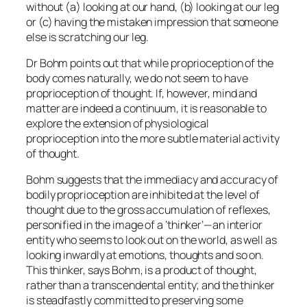
without (a) looking at our hand, (b) looking at our leg
or (c) having the mistaken impression that someone
else is scratching our leg.
Dr Bohm points out that while proprioception of the
body comes naturally, we do not seem to have
proprioception of thought. If, however, mind and
matter are indeed a continuum, it is reasonable to
explore the extension of physiological
proprioception into the more subtle material activity
of thought.
Bohm suggests that the immediacy and accuracy of
bodily proprioception are inhibited at the level of
thought due to the gross accumulation of reflexes,
personified in the image of a ‘thinker’—an interior
entity who seems to look out on the world, as well as
looking inwardly at emotions, thoughts and so on.
This thinker, says Bohm, is a product of thought,
rather than a transcendental entity; and the thinker
is steadfastly committed to preserving some