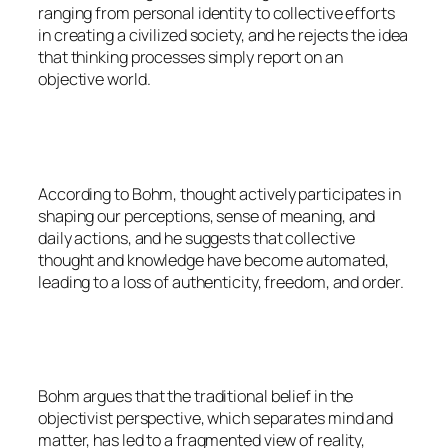
ranging from personal identity to collective efforts
in creating a civilized society, and he rejects the idea
that thinking processes simply report on an
objective world.
According to Bohm, thought actively participates in
shaping our perceptions, sense of meaning, and
daily actions, and he suggests that collective
thought and knowledge have become automated,
leading to a loss of authenticity, freedom, and order.
Bohm argues that the traditional belief in the
objectivist perspective, which separates mind and
matter, has led to a fragmented view of reality,