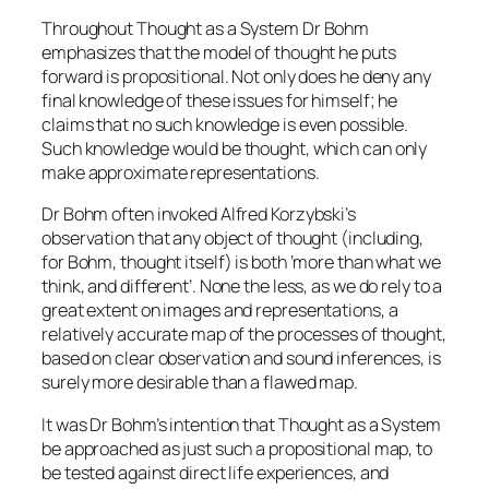
Throughout Thought as a System Dr Bohm
emphasizes that the model of thought he puts
forward is propositional. Not only does he deny any
final knowledge of these issues for himself; he
claims that no such knowledge is even possible.
Such knowledge would be thought, which can only
make approximate representations.
Dr Bohm often invoked Alfred Korzybski’s
observation that any object of thought (including,
for Bohm, thought itself) is both ‘more than what we
think, and different’. None the less, as we do rely to a
great extent on images and representations, a
relatively accurate map of the processes of thought,
based on clear observation and sound inferences, is
surely more desirable than a flawed map.
It was Dr Bohm’s intention that Thought as a System
be approached as just such a propositional map, to
be tested against direct life experiences, and