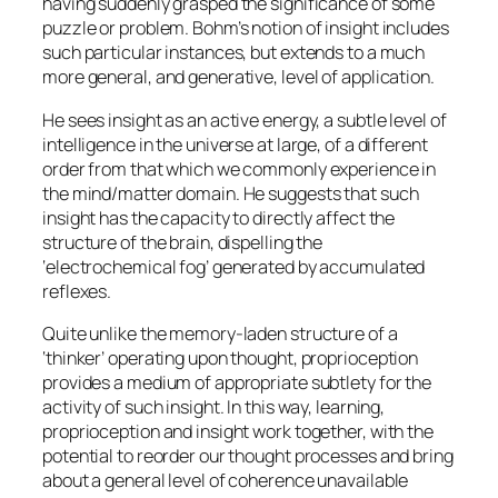
having suddenly grasped the significance of some
puzzle or problem. Bohm’s notion of insight includes
such particular instances, but extends to a much
more general, and generative, level of application.
He sees insight as an active energy, a subtle level of
intelligence in the universe at large, of a different
order from that which we commonly experience in
the mind/matter domain. He suggests that such
insight has the capacity to directly affect the
structure of the brain, dispelling the
‘electrochemical fog’ generated by accumulated
reflexes.
Quite unlike the memory-laden structure of a
‘thinker’ operating upon thought, proprioception
provides a medium of appropriate subtlety for the
activity of such insight. In this way, learning,
proprioception and insight work together, with the
potential to reorder our thought processes and bring
about a general level of coherence unavailable