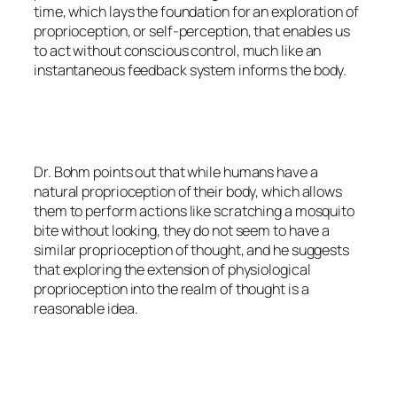
time, which lays the foundation for an exploration of
proprioception, or self-perception, that enables us
to act without conscious control, much like an
instantaneous feedback system informs the body.
Dr. Bohm points out that while humans have a
natural proprioception of their body, which allows
them to perform actions like scratching a mosquito
bite without looking, they do not seem to have a
similar proprioception of thought, and he suggests
that exploring the extension of physiological
proprioception into the realm of thought is a
reasonable idea.