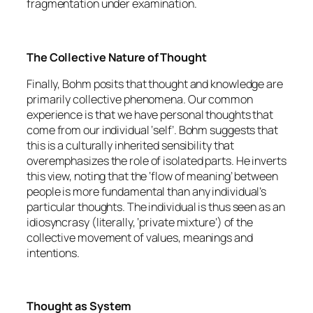
fragmentation under examination.
The Collective Nature of Thought
Finally, Bohm posits that thought and knowledge are
primarily collective phenomena. Our common
experience is that we have personal thoughts that
come from our individual ‘self’. Bohm suggests that
this is a culturally inherited sensibility that
overemphasizes the role of isolated parts. He inverts
this view, noting that the ‘flow of meaning’ between
people is more fundamental than any individual’s
particular thoughts. The individual is thus seen as an
idiosyncrasy (literally, ‘private mixture’) of the
collective movement of values, meanings and
intentions.
Thought as System