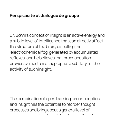
Perspicacité et dialogue de groupe
Dr. Bohm’s concept of insight is an active energy and
a subtle level of intelligence that can directly affect
the structure of the brain, dispelling the
‘electrochemical fog’ generated by accumulated
reflexes, and he believes that proprioception
provides a medium of appropriate subtlety for the
activity of such insight.
The combination of open learning, proprioception,
and insight has the potential to reorder thought
processes and bring about a general level of