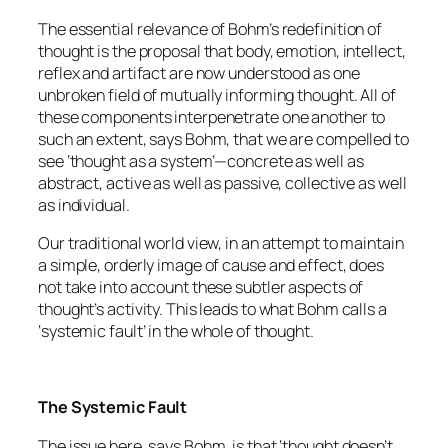
The essential relevance of Bohm’s redefinition of
thought is the proposal that body, emotion, intellect,
reflex and artifact are now understood as one
unbroken field of mutually informing thought. All of
these components interpenetrate one another to
such an extent, says Bohm, that we are compelled to
see ‘thought as a system’—concrete as well as
abstract, active as well as passive, collective as well
as individual.
Our traditional world view, in an attempt to maintain
a simple, orderly image of cause and effect, does
not take into account these subtler aspects of
thought’s activity. This leads to what Bohm calls a
‘systemic fault’ in the whole of thought.
The Systemic Fault
The issue here, says Bohm, is that ‘thought doesn’t