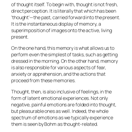
of thought itself. To begin with, thought is not fresh,
direct perception. It is literally that which has been
‘thought’—the past, carried forward into the present.
It is the instantaneous display of memory, a
superimposition of images onto the active, living
present.
On the one hand, this memory is what allows us to
perform even the simplest of tasks, such as getting
dressed in the morning. On the other hand, memory
is also responsible for various aspects of fear,
anxiety or apprehension, and the actions that
proceed from these memories.
Thought, then, is also inclusive of feelings, in the
form of latent emotional experiences. Not only
negative, painful emotions are folded into thought,
but pleasurable ones as well. Indeed, the whole
spectrum of emotions as we typically experience
them is seen by Bohm as thought-related.