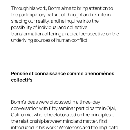
Through his work, Bohm aims to bring attention to
the participatory nature of thought and its role in
shaping our reality, and he inquires into the
possibility of individual and collective
transformation, offering a radical perspective on the
underlying sources of human conflict.
Pensée et connaissance comme phénomènes
collectifs
Bohm’s ideas were discussed in a three-day
conversation with fifty seminar participants in Ojai,
California, where he elaborated on the principles of
the relationship between mind and matter, first
introduced in his work “Wholeness and the Implicate