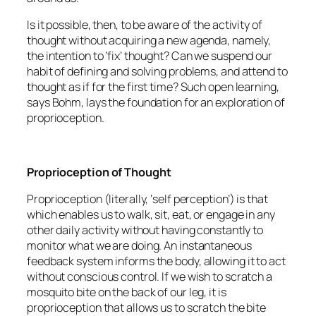
Is it possible, then, to be aware of the activity of
thought without acquiring a new agenda, namely,
the intention to ‘fix’ thought? Can we suspend our
habit of defining and solving problems, and attend to
thought as if for the first time? Such open learning,
says Bohm, lays the foundation for an exploration of
proprioception.
Proprioception of Thought
Proprioception (literally, ‘self perception’) is that
which enables us to walk, sit, eat, or engage in any
other daily activity without having constantly to
monitor what we are doing. An instantaneous
feedback system informs the body, allowing it to act
without conscious control. If we wish to scratch a
mosquito bite on the back of our leg, it is
proprioception that allows us to scratch the bite