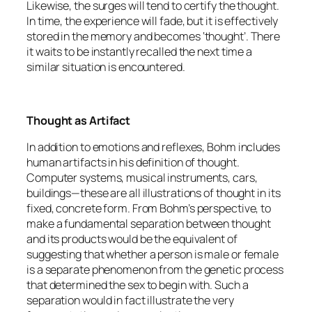
Likewise, the surges will tend to certify the thought.
In time, the experience will fade, but it is effectively
stored in the memory and becomes ‘thought’. There
it waits to be instantly recalled the next time a
similar situation is encountered.
Thought as Artifact
In addition to emotions and reflexes, Bohm includes
human artifacts in his definition of thought.
Computer systems, musical instruments, cars,
buildings—these are all illustrations of thought in its
fixed, concrete form. From Bohm’s perspective, to
make a fundamental separation between thought
and its products would be the equivalent of
suggesting that whether a person is male or female
is a separate phenomenon from the genetic process
that determined the sex to begin with. Such a
separation would in fact illustrate the very