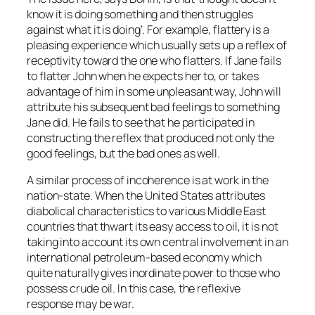
know it is doing something and then struggles
against what it is doing’. For example, flattery is a
pleasing experience which usually sets up a reflex of
receptivity toward the one who flatters. If Jane fails
to flatter John when he expects her to, or takes
advantage of him in some unpleasant way, John will
attribute his subsequent bad feelings to something
Jane did. He fails to see that he participated in
constructing the reflex that produced not only the
good feelings, but the bad ones as well.
A similar process of incoherence is at work in the
nation-state. When the United States attributes
diabolical characteristics to various Middle East
countries that thwart its easy access to oil, it is not
taking into account its own central involvement in an
international petroleum-based economy which
quite naturally gives inordinate power to those who
possess crude oil. In this case, the reflexive
response may be war.