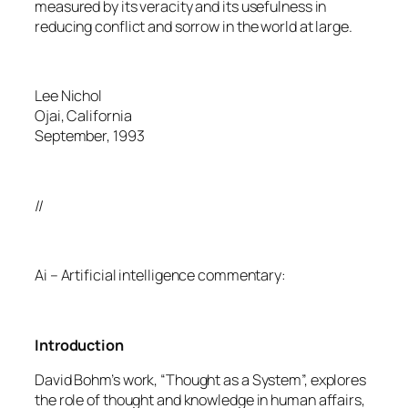
measured by its veracity and its usefulness in
reducing conflict and sorrow in the world at large.
Lee Nichol
Ojai, California
September, 1993
//
Ai – Artificial intelligence commentary:
Introduction
David Bohm’s work, “Thought as a System”, explores
the role of thought and knowledge in human affairs,