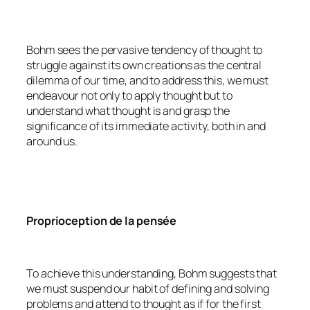
Bohm sees the pervasive tendency of thought to
struggle against its own creations as the central
dilemma of our time, and to address this, we must
endeavour not only to apply thought but to
understand what thought is and grasp the
significance of its immediate activity, both in and
around us.
Proprioception de la pensée
To achieve this understanding, Bohm suggests that
we must suspend our habit of defining and solving
problems and attend to thought as if for the first