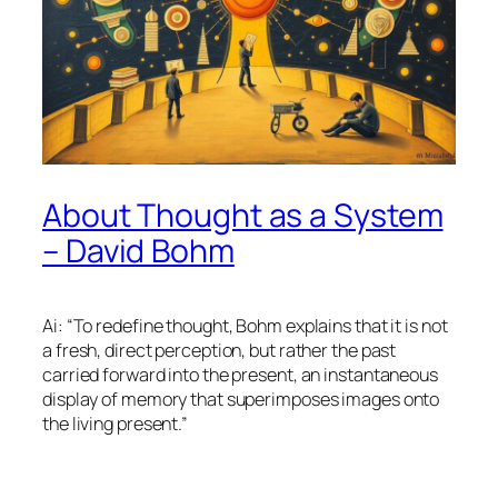
About Thought as a System
– David Bohm
Ai: “To redefine thought, Bohm explains that it is not
a fresh, direct perception, but rather the past
carried forward into the present, an instantaneous
display of memory that superimposes images onto
the living present.”