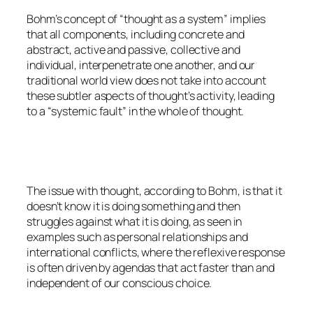
Bohm’s concept of “thought as a system” implies
that all components, including concrete and
abstract, active and passive, collective and
individual, interpenetrate one another, and our
traditional world view does not take into account
these subtler aspects of thought’s activity, leading
to a “systemic fault” in the whole of thought.
The issue with thought, according to Bohm, is that it
doesn’t know it is doing something and then
struggles against what it is doing, as seen in
examples such as personal relationships and
international conflicts, where the reflexive response
is often driven by agendas that act faster than and
independent of our conscious choice.