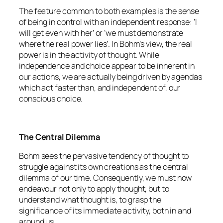
The feature common to both examples is the sense
of being in control with an independent response: ‘I
will get even with her’ or ‘we must demonstrate
where the real power lies’. In Bohm’s view, the real
power is in the activity of thought. While
independence and choice appear to be inherent in
our actions, we are actually being driven by agendas
which act faster than, and independent of, our
conscious choice.
The Central Dilemma
Bohm sees the pervasive tendency of thought to
struggle against its own creations as the central
dilemma of our time. Consequently, we must now
endeavour not only to apply thought, but to
understand what thought is, to grasp the
significance of its immediate activity, both in and
around us.