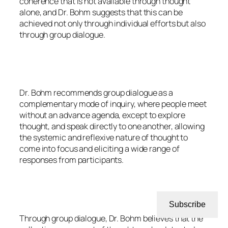
coherence that is not available through thought
alone, and Dr. Bohm suggests that this can be
achieved not only through individual efforts but also
through group dialogue.
Dr. Bohm recommends group dialogue as a
complementary mode of inquiry, where people meet
without an advance agenda, except to explore
thought, and speak directly to one another, allowing
the systemic and reflexive nature of thought to
come into focus and eliciting a wide range of
responses from participants.
Subscribe
Through group dialogue, Dr. Bohm believes that the