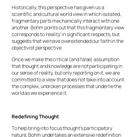
Historically, this perspective has given us a
scientific and cultural world view in which isolated,
fragmentary parts mechanically interact with one
another. Bohm points out that this fragmentary view
corresponds to ‘reality’ in significant respects, but
suggests that we have overextended our faith in the
objectivist perspective.
Once we make the critical (and false) assumption
that thought and knowledge are not participating in
our sense of reality, but only reporting on it, we are
committed to a view that does not take into account
the complex, unbroken processes that underlie the
world as we experience it.
Redefining Thought
To help bring into focus thought’s participatory
nature, Bohm undertakes an extensive redefinition