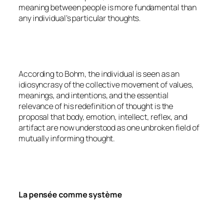
meaning between people is more fundamental than
any individual’s particular thoughts.
According to Bohm, the individual is seen as an
idiosyncrasy of the collective movement of values,
meanings, and intentions, and the essential
relevance of his redefinition of thought is the
proposal that body, emotion, intellect, reflex, and
artifact are now understood as one unbroken field of
mutually informing thought.
La pensée comme système